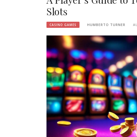
Slots
HUMBERTO TURNER
A
CASINO GAMES