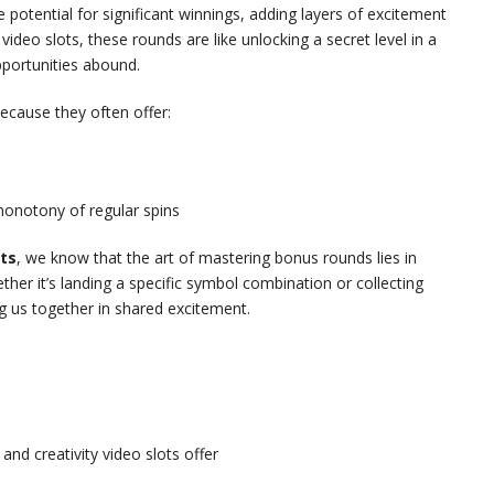
 potential for significant winnings, adding layers of excitement
ideo slots, these rounds are like unlocking a secret level in a
pportunities abound.
cause they often offer:
monotony of regular spins
ts
, we know that the art of mastering bonus rounds lies in
ther it’s landing a specific symbol combination or collecting
ing us together in shared excitement.
nd creativity video slots offer