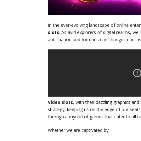
In the ever-evolving landscape of online ente
slots
. As avid explorers of digital realms, we
anticipation and fortunes can change in an ins
Video slots
, with their dazzling graphics an
strategy, keeping us on the edge of our seats.
through a myriad of games that cater to all t
Whether we are captivated by: