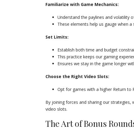
Familiarize with Game Mechanics:
Understand the paylines and volatility 
These elements help us gauge when a slo
Set Limits:
Establish both time and budget constrai
This practice keeps our gaming experie
Ensures we stay in the game longer wit
Choose the Right Video Slots:
Opt for games with a higher Return to 
By joining forces and sharing our strategies, w
video slots.
The Art of Bonus Round