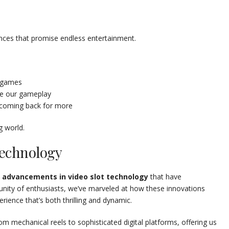
ences that promise endless entertainment.
e games
ce our gameplay
s coming back for more
g world.
Technology
 advancements in video slot technology
that have
nity of enthusiasts, we’ve marveled at how these innovations
rience that’s both thrilling and dynamic.
rom mechanical reels to sophisticated digital platforms, offering us