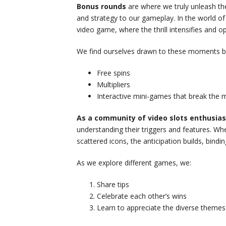
Bonus rounds
are where we truly unleash the
and strategy to our gameplay. In the world of v
video game, where the thrill intensifies and o
We find ourselves drawn to these moments be
Free spins
Multipliers
Interactive mini-games that break the 
As a community of video slots enthusias
understanding their triggers and features. Whe
scattered icons, the anticipation builds, bind
As we explore different games, we:
Share tips
Celebrate each other’s wins
Learn to appreciate the diverse themes a