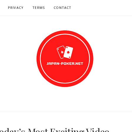
PRIVACY
TERMS
CONTACT
R.NET – CASINO 
Today’s Most Exciting Video