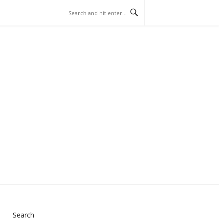
GAMES
Search