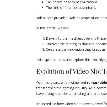
The charm of ancient civilizations
The thrill of futuristic adventures
Video slots provide a kaleidoscope of experi
In this article, we will:
Delve into the mechanics behind thes
Uncover the strategies that can enhan
Celebrate the innovation that keeps u
Let’s spin the reels and explore this electrifyin
Evolution of Video Slot 
Over the years, we’ve witnessed
remarkable
transformed the gaming industry. As a commu
have brought us closer, creating a shared expe
It’s incredible how video slots have evolved f