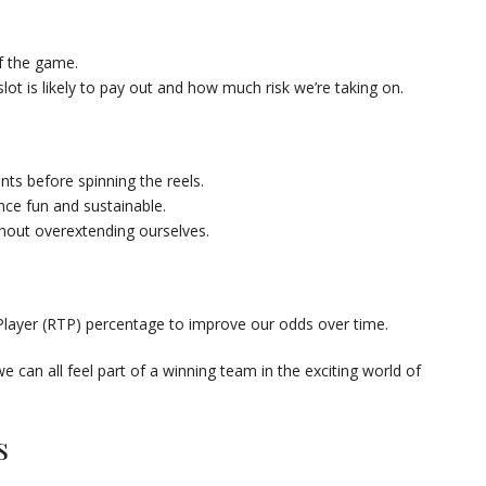
of the game.
t is likely to pay out and how much risk we’re taking on.
nts before spinning the reels.
nce fun and sustainable.
hout overextending ourselves.
Player (RTP) percentage to improve our odds over time.
e can all feel part of a winning team in the exciting world of
s