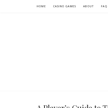
Skip
HOME
CASINO GAMES
ABOUT
FAQ
to
content
JAPAN-POKE
A Player’s Guide to 