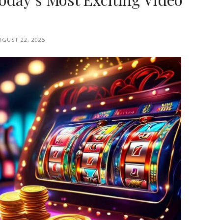
UGUST 22, 2025