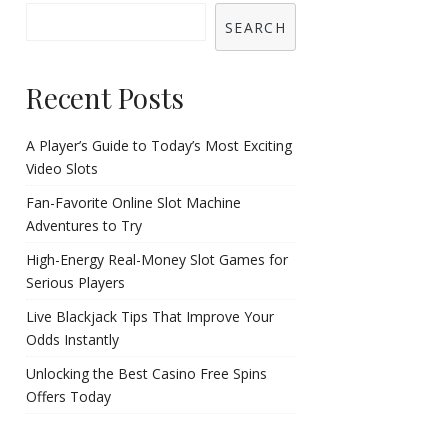
SEARCH
Recent Posts
A Player’s Guide to Today’s Most Exciting
Video Slots
Fan-Favorite Online Slot Machine
Adventures to Try
High-Energy Real-Money Slot Games for
Serious Players
Live Blackjack Tips That Improve Your
Odds Instantly
Unlocking the Best Casino Free Spins
Offers Today