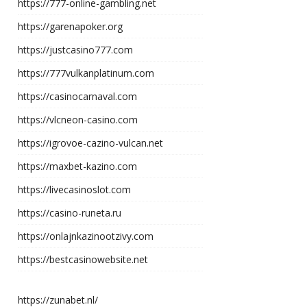
https://777-online-gambling.net
https://garenapoker.org
https://justcasino777.com
https://777vulkanplatinum.com
https://casinocarnaval.com
https://vlcneon-casino.com
https://igrovoe-cazino-vulcan.net
https://maxbet-kazino.com
https://livecasinoslot.com
https://casino-runeta.ru
https://onlajnkazinootzivy.com
https://bestcasinowebsite.net
https://zunabet.nl/