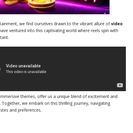
rtainment, we find ourselves drawn to the vibrant allure of
video
 have ventured into this captivating world where reels spin with
tant.
d immersive themes, offer us a unique blend of excitement and
 Together, we embark on this thrilling journey, navigating
astes and preferences.