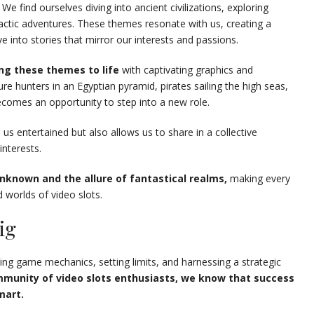
We find ourselves diving into ancient civilizations, exploring
actic adventures. These themes resonate with us, creating a
 into stories that mirror our interests and passions.
ng these themes to life
with captivating graphics and
 hunters in an Egyptian pyramid, pirates sailing the high seas,
ecomes an opportunity to step into a new role.
us entertained but also allows us to share in a collective
interests.
nknown and the allure of fantastical realms,
making every
d worlds of video slots.
ig
ding game mechanics, setting limits, and harnessing a strategic
mmunity of video slots enthusiasts, we know that success
mart.