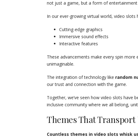
not just a game, but a form of entertainment th
In our ever-growing virtual world, video slot
Cutting-edge graphics
Immersive sound effects
Interactive features
These advancements make every spin more eng
unimaginable.
The integration of technology like
random n
our trust and connection with the game.
Together, we’ve seen how video slots have b
inclusive community where we all belong, united
Themes That Transport
Countless themes in video slots whisk u