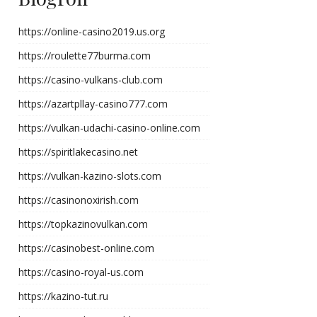
https://online-casino2019.us.org
https://roulette77burma.com
https://casino-vulkans-club.com
https://azartpllay-casino777.com
https://vulkan-udachi-casino-online.com
https://spiritlakecasino.net
https://vulkan-kazino-slots.com
https://casinonoxirish.com
https://topkazinovulkan.com
https://casinobest-online.com
https://casino-royal-us.com
https://kazino-tut.ru