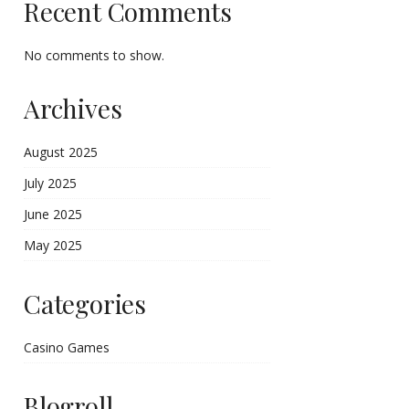
Recent Comments
No comments to show.
Archives
August 2025
July 2025
June 2025
May 2025
Categories
Casino Games
Blogroll