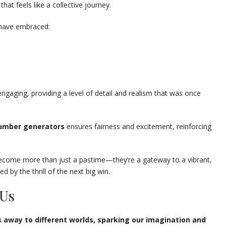
at feels like a collective journey.
s have embraced:
aging, providing a level of detail and realism that was once
umber generators
ensures fairness and excitement, reinforcing
ecome more than just a pastime—they’re a gateway to a vibrant,
 by the thrill of the next big win.
 Us
s away to different worlds, sparking our imagination and