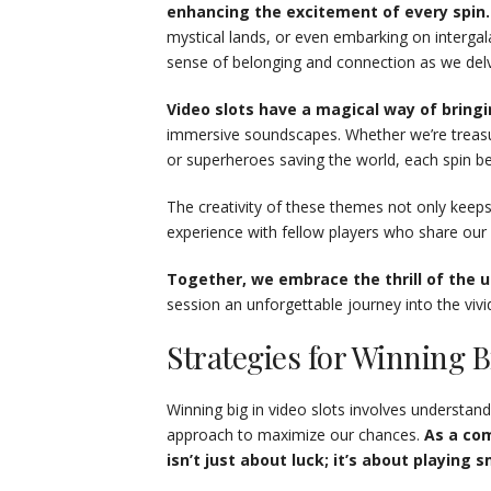
enhancing the excitement of every spin.
mystical lands, or even embarking on intergal
sense of belonging and connection as we delve
Video slots have a magical way of bringi
immersive soundscapes. Whether we’re treasure
or superheroes saving the world, each spin b
The creativity of these themes not only keeps 
experience with fellow players who share our 
Together, we embrace the thrill of the u
session an unforgettable journey into the vivi
Strategies for Winning B
Winning big in video slots involves understan
approach to maximize our chances.
As a co
isn’t just about luck; it’s about playing s