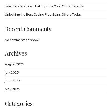
Live Blackjack Tips That Improve Your Odds Instantly
Unlocking the Best Casino Free Spins Offers Today
Recent Comments
No comments to show.
Archives
August 2025
July 2025
June 2025
May 2025
Categories