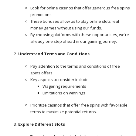
Look for online casinos that offer generous free spins
promotions.
These bonuses allow us to play online slots real
money games without using our funds.
By choosing platforms with these opportunities, we’re
already one step ahead in our gaming journey.
Understand Terms and Conditions
Pay attention to the terms and conditions of free
spins offers.
Key aspects to consider include:
Wagering requirements
Limitations on winnings
Prioritize casinos that offer free spins with favorable
terms to maximize potential returns.
Explore Different Slots