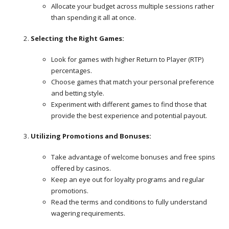
Allocate your budget across multiple sessions rather
than spending it all at once.
Selecting the Right Games:
Look for games with higher Return to Player (RTP)
percentages.
Choose games that match your personal preference
and betting style.
Experiment with different games to find those that
provide the best experience and potential payout.
Utilizing Promotions and Bonuses:
Take advantage of welcome bonuses and free spins
offered by casinos.
Keep an eye out for loyalty programs and regular
promotions.
Read the terms and conditions to fully understand
wagering requirements.