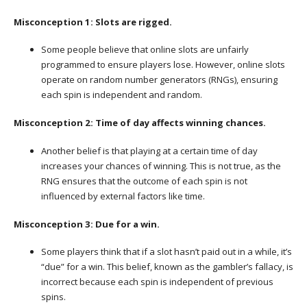
Misconception 1: Slots are rigged.
Some people believe that online slots are unfairly
programmed to ensure players lose. However, online slots
operate on random number generators (RNGs), ensuring
each spin is independent and random.
Misconception 2: Time of day affects winning chances.
Another belief is that playing at a certain time of day
increases your chances of winning. This is not true, as the
RNG ensures that the outcome of each spin is not
influenced by external factors like time.
Misconception 3: Due for a win.
Some players think that if a slot hasn’t paid out in a while, it’s
“due” for a win. This belief, known as the gambler’s fallacy, is
incorrect because each spin is independent of previous
spins.