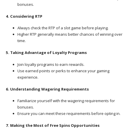
bonuses.
4. Considering RTP
Always check the RTP of a slot game before playing.
Higher RTP generally means better chances of winning over
time.
5. Taking Advantage of Loyalty Programs
Join loyalty programs to earn rewards.
Use earned points or perks to enhance your gaming
experience.
6. Understanding Wagering Requirements
Familiarize yourself with the wagering requirements for
bonuses.
Ensure you can meet these requirements before opting in.
7. Making the Most of Free Spins Opportunities