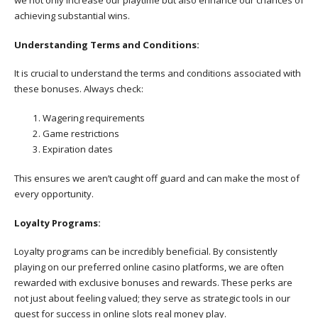
achieving substantial wins.
Understanding Terms and Conditions:
It is crucial to understand the terms and conditions associated with
these bonuses. Always check:
Wagering requirements
Game restrictions
Expiration dates
This ensures we aren’t caught off guard and can make the most of
every opportunity.
Loyalty Programs:
Loyalty programs can be incredibly beneficial. By consistently
playing on our preferred online casino platforms, we are often
rewarded with exclusive bonuses and rewards. These perks are
not just about feeling valued; they serve as strategic tools in our
quest for success in online slots real money play.