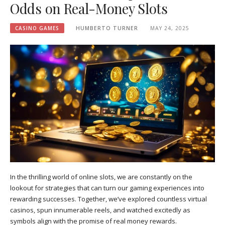
Odds on Real-Money Slots
CASINO GAMES
HUMBERTO TURNER
MAY 24, 2025
In the thrilling world of online slots, we are constantly on the
lookout for strategies that can turn our gaming experiences into
rewarding successes. Together, we’ve explored countless virtual
casinos, spun innumerable reels, and watched excitedly as
symbols align with the promise of real money rewards.