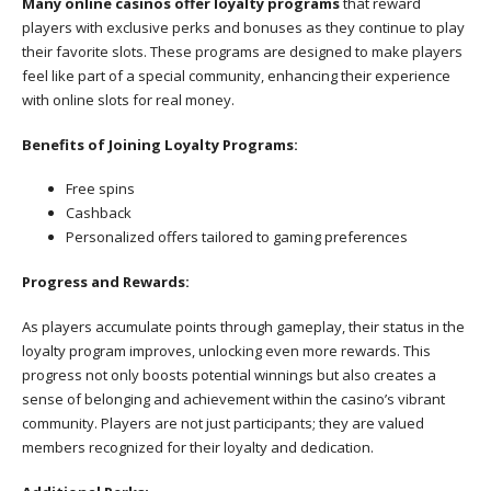
Many online casinos offer loyalty programs
that reward
players with exclusive perks and bonuses as they continue to play
their favorite slots. These programs are designed to make players
feel like part of a special community, enhancing their experience
with online slots for real money.
Benefits of Joining Loyalty Programs:
Free spins
Cashback
Personalized offers tailored to gaming preferences
Progress and Rewards:
As players accumulate points through gameplay, their status in the
loyalty program improves, unlocking even more rewards. This
progress not only boosts potential winnings but also creates a
sense of belonging and achievement within the casino’s vibrant
community. Players are not just participants; they are valued
members recognized for their loyalty and dedication.