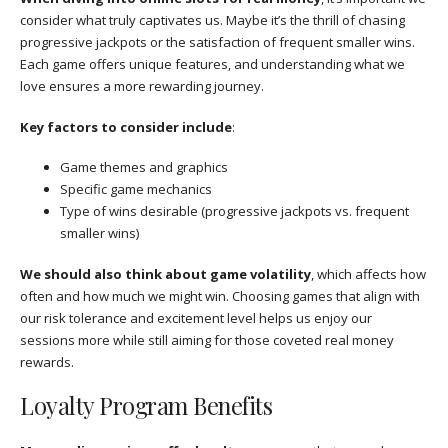
consider what truly captivates us. Maybe it’s the thrill of chasing
progressive jackpots or the satisfaction of frequent smaller wins.
Each game offers unique features, and understanding what we
love ensures a more rewarding journey.
Key factors to consider include
:
Game themes and graphics
Specific game mechanics
Type of wins desirable (progressive jackpots vs. frequent
smaller wins)
We should also think about game volatility
, which affects how
often and how much we might win. Choosing games that align with
our risk tolerance and excitement level helps us enjoy our
sessions more while still aiming for those coveted real money
rewards.
Loyalty Program Benefits