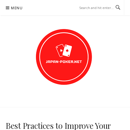
Skip
MENU
to
content
JAPAN-POKER.NET – CASINO
GAMES
Best Practices to Improve Your