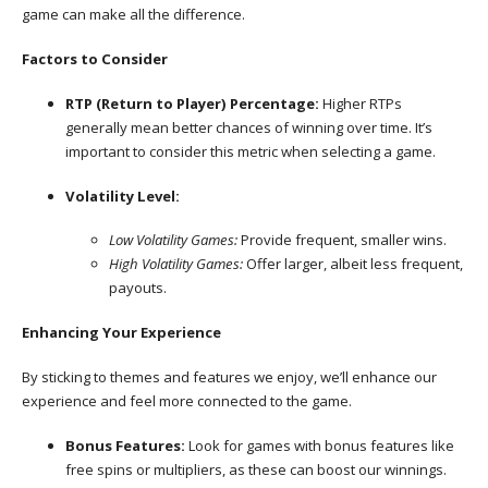
game can make all the difference.
Factors to Consider
RTP (Return to Player) Percentage:
Higher RTPs
generally mean better chances of winning over time. It’s
important to consider this metric when selecting a game.
Volatility Level:
Low Volatility Games:
Provide frequent, smaller wins.
High Volatility Games:
Offer larger, albeit less frequent,
payouts.
Enhancing Your Experience
By sticking to themes and features we enjoy, we’ll enhance our
experience and feel more connected to the game.
Bonus Features:
Look for games with bonus features like
free spins or multipliers, as these can boost our winnings.