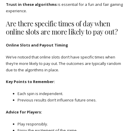
Trust in these algorithms
is essential for a fun and fair gaming
experience.
Are there specific times of day when
online slots are more likely to pay out?
Online Slots and Payout Timing
We’ve noticed that online slots don’t have specific times when
they’re more likely to pay out. The outcomes are typically random
due to the algorithms in place.
Key Points to Remember:
Each spin is independent.
Previous results don’t influence future ones.
Advice for Players:
Play responsibly.
Enjoy the excitement of the game.