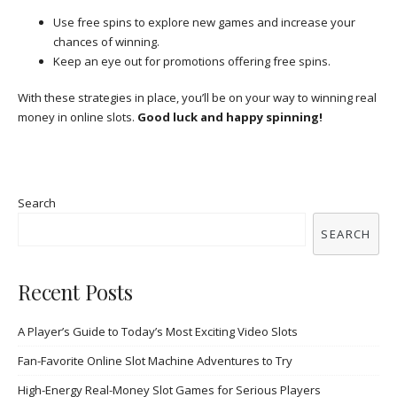
Use free spins to explore new games and increase your
chances of winning.
Keep an eye out for promotions offering free spins.
With these strategies in place, you’ll be on your way to winning real
money in online slots.
Good luck and happy spinning!
Search
SEARCH
Recent Posts
A Player’s Guide to Today’s Most Exciting Video Slots
Fan-Favorite Online Slot Machine Adventures to Try
High-Energy Real-Money Slot Games for Serious Players