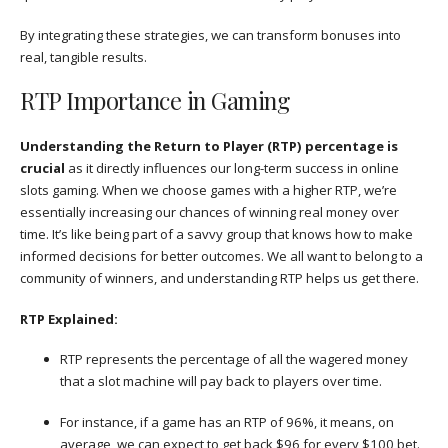
By integrating these strategies, we can transform bonuses into
real, tangible results.
RTP Importance in Gaming
Understanding the Return to Player (RTP) percentage is
crucial
as it directly influences our long-term success in online
slots gaming. When we choose games with a higher RTP, we’re
essentially increasing our chances of winning real money over
time. It’s like being part of a savvy group that knows how to make
informed decisions for better outcomes. We all want to belong to a
community of winners, and understanding RTP helps us get there.
RTP Explained:
RTP represents the percentage of all the wagered money
that a slot machine will pay back to players over time.
For instance, if a game has an RTP of 96%, it means, on
average, we can expect to get back $96 for every $100 bet.