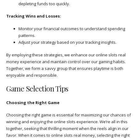
depleting funds too quickly.
Tracking Wins and Losses:
Monitor your financial outcomes to understand spending
patterns.
Adjust your strategy based on your tracking insights.
By employing these strategies, we enhance our online slots real
money experience and maintain control over our gaming habits.
Together, we form a savvy group that ensures playtime is both
enjoyable and responsible.
Game Selection Tips
Choosing the Right Game
Choosing the right game is essential for maximizing our chances of
winning and enjoying the online slots experience. We’re all in this
together, seeking that thrilling moment when the reels align in our
favor. When it comes to online slots real money, selecting the right