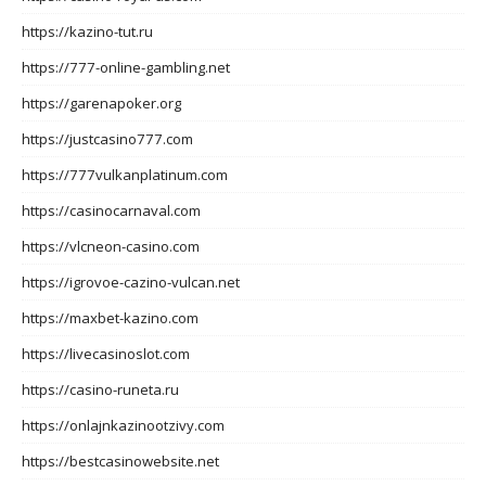
https://kazino-tut.ru
https://777-online-gambling.net
https://garenapoker.org
https://justcasino777.com
https://777vulkanplatinum.com
https://casinocarnaval.com
https://vlcneon-casino.com
https://igrovoe-cazino-vulcan.net
https://maxbet-kazino.com
https://livecasinoslot.com
https://casino-runeta.ru
https://onlajnkazinootzivy.com
https://bestcasinowebsite.net