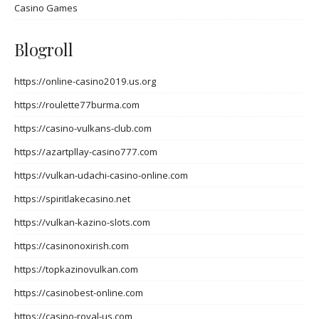
Casino Games
Blogroll
https://online-casino2019.us.org
https://roulette77burma.com
https://casino-vulkans-club.com
https://azartpllay-casino777.com
https://vulkan-udachi-casino-online.com
https://spiritlakecasino.net
https://vulkan-kazino-slots.com
https://casinonoxirish.com
https://topkazinovulkan.com
https://casinobest-online.com
https://casino-royal-us.com