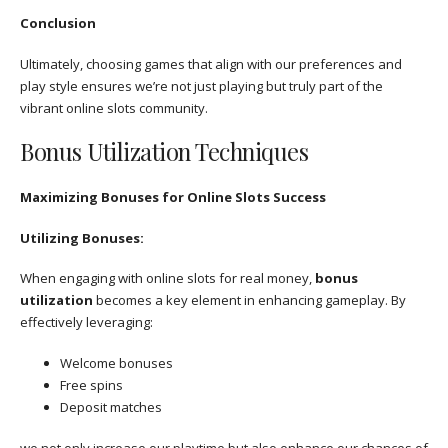
Conclusion
Ultimately, choosing games that align with our preferences and
play style ensures we’re not just playing but truly part of the
vibrant online slots community.
Bonus Utilization Techniques
Maximizing Bonuses for Online Slots Success
Utilizing Bonuses:
When engaging with online slots for real money,
bonus
utilization
becomes a key element in enhancing gameplay. By
effectively leveraging:
Welcome bonuses
Free spins
Deposit matches
we not only increase our playtime but also enhance our chances of