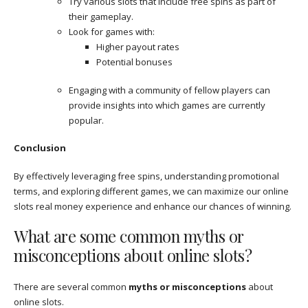
Try various slots that include free spins as part of
their gameplay.
Look for games with:
Higher payout rates
Potential bonuses
Engaging with a community of fellow players can
provide insights into which games are currently
popular.
Conclusion
By effectively leveraging free spins, understanding promotional
terms, and exploring different games, we can maximize our online
slots real money experience and enhance our chances of winning.
What are some common myths or
misconceptions about online slots?
There are several common
myths or misconceptions
about
online slots.