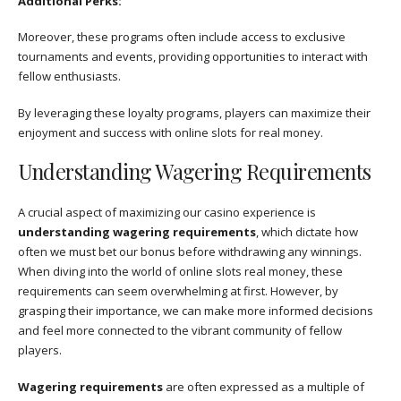
Additional Perks:
Moreover, these programs often include access to exclusive
tournaments and events, providing opportunities to interact with
fellow enthusiasts.
By leveraging these loyalty programs, players can maximize their
enjoyment and success with online slots for real money.
Understanding Wagering Requirements
A crucial aspect of maximizing our casino experience is
understanding wagering requirements
, which dictate how
often we must bet our bonus before withdrawing any winnings.
When diving into the world of online slots real money, these
requirements can seem overwhelming at first. However, by
grasping their importance, we can make more informed decisions
and feel more connected to the vibrant community of fellow
players.
Wagering requirements
are often expressed as a multiple of