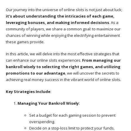
Our journey into the universe of online slots is not just about luck;
it’s about understanding the intricacies of each game,
leveraging bonuses, and making informed decisions
. As a
community of players, we share a common goal: to maximize our
chances of winning while enjoying the electrifying entertainment
these games provide.
In this article, we will delve into the most effective strategies that
can enhance our online slots experiences.
From managing our
bankroll wisely to selecting the right games, and utilizing
promotions to our advantage
, we will uncover the secrets to
achieving real money success in the vibrant world of online slots.
Key Strategies Include:
Managing Your Bankroll Wisely:
Set a budget for each gaming session to prevent
overspending.
Decide on a stop-loss limit to protect your funds.