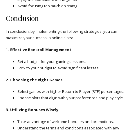
Avoid focusing too much on timing.
Conclusion
In conclusion, by implementing the following strategies, you can
maximize your success in online slots:
1. Effective Bankroll Management
Set a budget for your gaming sessions.
Stick to your budget to avoid significant losses.
2. Choosing the Right Games
Select games with higher Return to Player (RTP) percentages.
Choose slots that align with your preferences and play style.
3. Utilizing Bonuses Wisely
Take advantage of welcome bonuses and promotions.
Understand the terms and conditions associated with any