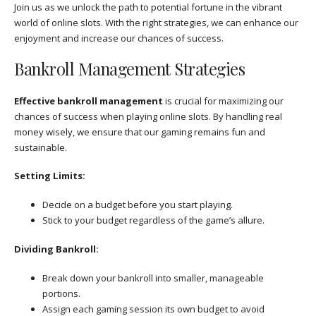
Join us as we unlock the path to potential fortune in the vibrant
world of online slots. With the right strategies, we can enhance our
enjoyment and increase our chances of success.
Bankroll Management Strategies
Effective bankroll management
is crucial for maximizing our
chances of success when playing online slots. By handling real
money wisely, we ensure that our gaming remains fun and
sustainable.
Setting Limits:
Decide on a budget before you start playing.
Stick to your budget regardless of the game’s allure.
Dividing Bankroll:
Break down your bankroll into smaller, manageable
portions.
Assign each gaming session its own budget to avoid