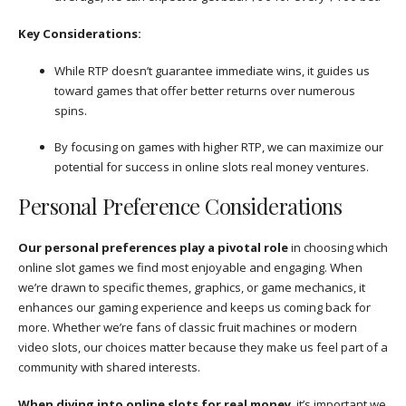
Key Considerations:
While RTP doesn’t guarantee immediate wins, it guides us
toward games that offer better returns over numerous
spins.
By focusing on games with higher RTP, we can maximize our
potential for success in online slots real money ventures.
Personal Preference Considerations
Our personal preferences play a pivotal role
in choosing which
online slot games we find most enjoyable and engaging. When
we’re drawn to specific themes, graphics, or game mechanics, it
enhances our gaming experience and keeps us coming back for
more. Whether we’re fans of classic fruit machines or modern
video slots, our choices matter because they make us feel part of a
community with shared interests.
When diving into online slots for real money
, it’s important we