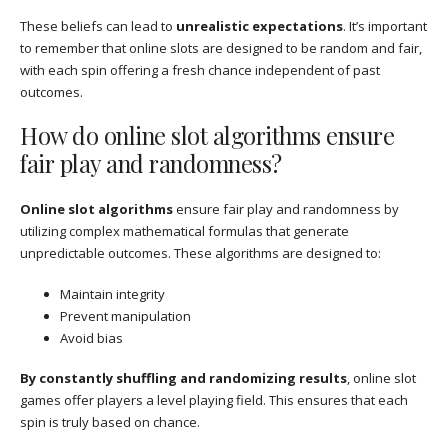
These beliefs can lead to
unrealistic expectations
. It’s important
to remember that online slots are designed to be random and fair,
with each spin offering a fresh chance independent of past
outcomes.
How do online slot algorithms ensure
fair play and randomness?
Online slot algorithms
ensure fair play and randomness by
utilizing complex mathematical formulas that generate
unpredictable outcomes. These algorithms are designed to:
Maintain integrity
Prevent manipulation
Avoid bias
By constantly shuffling and randomizing results
, online slot
games offer players a level playing field. This ensures that each
spin is truly based on chance.