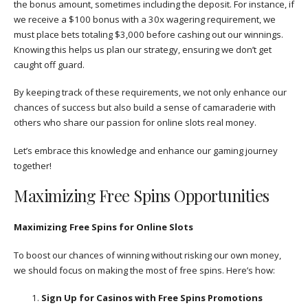
the bonus amount, sometimes including the deposit. For instance, if
we receive a $100 bonus with a 30x wagering requirement, we
must place bets totaling $3,000 before cashing out our winnings.
Knowing this helps us plan our strategy, ensuring we don’t get
caught off guard.
By keeping track of these requirements, we not only enhance our
chances of success but also build a sense of camaraderie with
others who share our passion for online slots real money.
Let’s embrace this knowledge and enhance our gaming journey
together!
Maximizing Free Spins Opportunities
Maximizing Free Spins for Online Slots
To boost our chances of winning without risking our own money,
we should focus on making the most of free spins. Here’s how:
Sign Up for Casinos with Free Spins Promotions