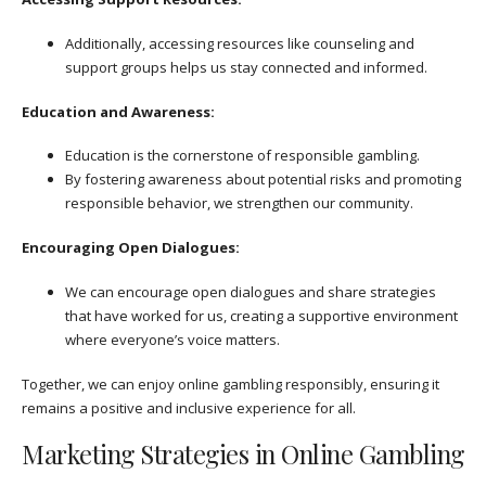
Additionally, accessing resources like counseling and
support groups helps us stay connected and informed.
Education and Awareness:
Education is the cornerstone of responsible gambling.
By fostering awareness about potential risks and promoting
responsible behavior, we strengthen our community.
Encouraging Open Dialogues:
We can encourage open dialogues and share strategies
that have worked for us, creating a supportive environment
where everyone’s voice matters.
Together, we can enjoy online gambling responsibly, ensuring it
remains a positive and inclusive experience for all.
Marketing Strategies in Online Gambling