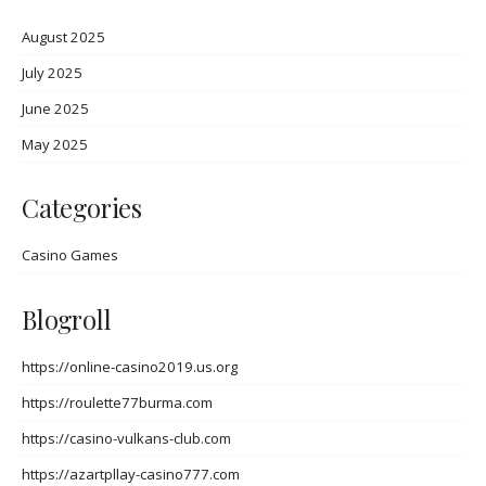
August 2025
July 2025
June 2025
May 2025
Categories
Casino Games
Blogroll
https://online-casino2019.us.org
https://roulette77burma.com
https://casino-vulkans-club.com
https://azartpllay-casino777.com