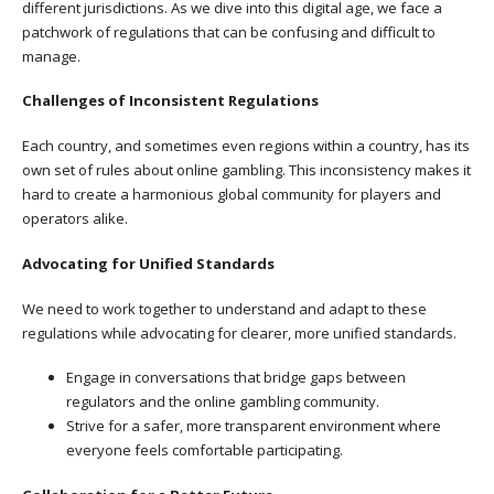
different jurisdictions. As we dive into this digital age, we face a
patchwork of regulations that can be confusing and difficult to
manage.
Challenges of Inconsistent Regulations
Each country, and sometimes even regions within a country, has its
own set of rules about online gambling. This inconsistency makes it
hard to create a harmonious global community for players and
operators alike.
Advocating for Unified Standards
We need to work together to understand and adapt to these
regulations while advocating for clearer, more unified standards.
Engage in conversations that bridge gaps between
regulators and the online gambling community.
Strive for a safer, more transparent environment where
everyone feels comfortable participating.