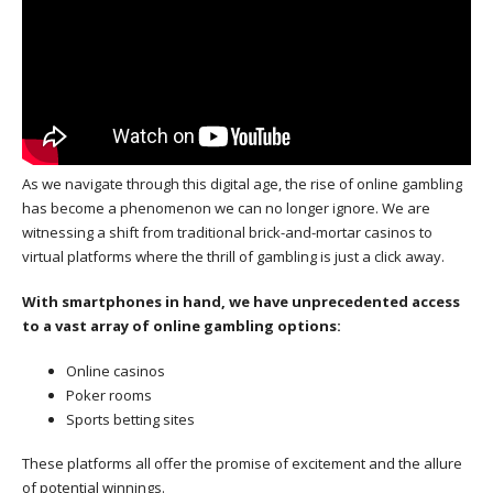
As we navigate through this digital age, the rise of online gambling
has become a phenomenon we can no longer ignore. We are
witnessing a shift from traditional brick-and-mortar casinos to
virtual platforms where the thrill of gambling is just a click away.
With smartphones in hand, we have unprecedented access
to a vast array of online gambling options:
Online casinos
Poker rooms
Sports betting sites
These platforms all offer the promise of excitement and the allure
of potential winnings.