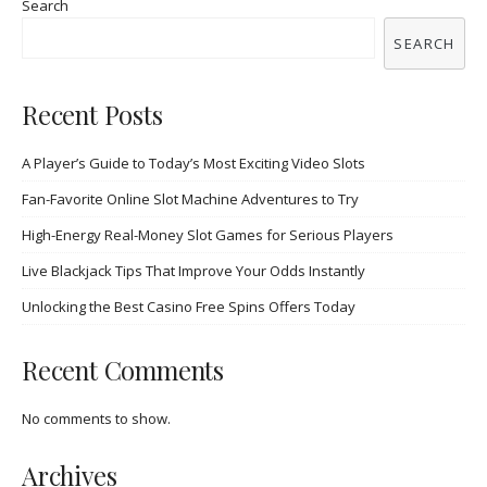
Search
SEARCH
Recent Posts
A Player’s Guide to Today’s Most Exciting Video Slots
Fan-Favorite Online Slot Machine Adventures to Try
High-Energy Real-Money Slot Games for Serious Players
Live Blackjack Tips That Improve Your Odds Instantly
Unlocking the Best Casino Free Spins Offers Today
Recent Comments
No comments to show.
Archives