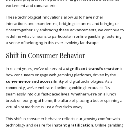
excitement and camaraderie.
These technological innovations allow us to have richer
interactions and experiences, bridging distances and bringing us
closer together. By embracing these advancements, we continue to
redefine what it means to participate in online gambling, fostering
a sense of belonging in this ever-evolving landscape.
Shift in Consumer Behavior
In recent years, we’ve observed a
significant transformation
in
how consumers engage with gambling platforms, driven by the
convenience and accessibility
of digital technologies. As a
community, we’ve embraced online gambling because it fits
seamlessly into our fast-paced lives. Whether we’re on a lunch
break or lounging at home, the allure of placing a bet or spinning a
virtual slot machine is just a few clicks away.
This shift in consumer behavior reflects our growing comfort with
technology and desire for
instant gratification
. Online gambling