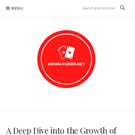
Skip
MENU
to
content
JAPAN-POKER.NET – CASINO
GAMES
A Deep Dive into the Growth of