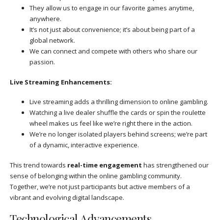
They allow us to engage in our favorite games anytime,
anywhere.
It’s not just about convenience; it’s about being part of a
global network.
We can connect and compete with others who share our
passion.
Live Streaming Enhancements:
Live streaming adds a thrilling dimension to online gambling.
Watching a live dealer shuffle the cards or spin the roulette
wheel makes us feel like we’re right there in the action.
We’re no longer isolated players behind screens; we’re part
of a dynamic, interactive experience.
This trend towards
real-time engagement
has strengthened our
sense of belonging within the online gambling community.
Together, we’re not just participants but active members of a
vibrant and evolving digital landscape.
Technological Advancements