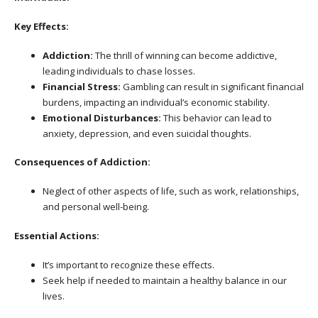
Key Effects:
Addiction:
The thrill of winning can become addictive,
leading individuals to chase losses.
Financial Stress:
Gambling can result in significant financial
burdens, impacting an individual’s economic stability.
Emotional Disturbances:
This behavior can lead to
anxiety, depression, and even suicidal thoughts.
Consequences of Addiction:
Neglect of other aspects of life, such as work, relationships,
and personal well-being.
Essential Actions:
It’s important to recognize these effects.
Seek help if needed to maintain a healthy balance in our
lives.