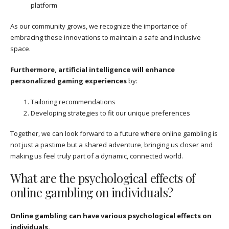
platform
As our community grows, we recognize the importance of
embracing these innovations to maintain a safe and inclusive
space.
Furthermore, artificial intelligence will enhance
personalized gaming experiences
by:
Tailoring recommendations
Developing strategies to fit our unique preferences
Together, we can look forward to a future where online gambling is
not just a pastime but a shared adventure, bringing us closer and
making us feel truly part of a dynamic, connected world.
What are the psychological effects of
online gambling on individuals?
Online gambling can have various psychological effects on
individuals.