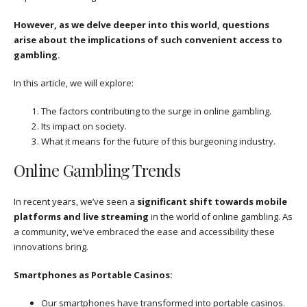
However, as we delve deeper into this world, questions
arise about the implications of such convenient access to
gambling.
In this article, we will explore:
The factors contributing to the surge in online gambling.
Its impact on society.
What it means for the future of this burgeoning industry.
Online Gambling Trends
In recent years, we’ve seen a
significant shift towards mobile
platforms and live streaming
in the world of online gambling. As
a community, we’ve embraced the ease and accessibility these
innovations bring.
Smartphones as Portable Casinos:
Our smartphones have transformed into portable casinos.