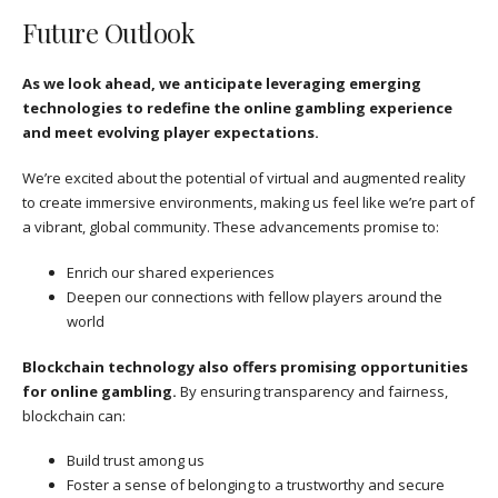
Future Outlook
As we look ahead, we anticipate leveraging emerging
technologies to redefine the online gambling experience
and meet evolving player expectations.
We’re excited about the potential of virtual and augmented reality
to create immersive environments, making us feel like we’re part of
a vibrant, global community. These advancements promise to:
Enrich our shared experiences
Deepen our connections with fellow players around the
world
Blockchain technology also offers promising opportunities
for online gambling.
By ensuring transparency and fairness,
blockchain can:
Build trust among us
Foster a sense of belonging to a trustworthy and secure