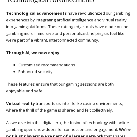
Technological advancements
have revolutionized our gambling
experiences by integrating artificial intelligence and virtual reality
into gaming platforms. These cutting-edge tools have made online
gambling more immersive and personalized, helping us feel like
we’re part of a vibrant, interconnected community.
Through AI, we now enjoy:
Customized recommendations
Enhanced security
These features ensure that our gaming sessions are both
enjoyable and safe.
Virtual reality
transports us into lifelike casino environments,
where the thrill of the game is shared and felt collectively.
As we dive into this digital era, the fusion of technology with online
gambling opens new doors for connection and engagement.
We’re
not just players; we’re part of a larger network
that shares