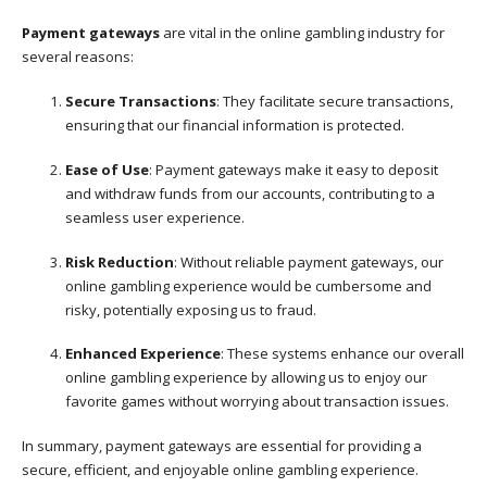
Payment gateways
are vital in the online gambling industry for
several reasons:
Secure Transactions
: They facilitate secure transactions,
ensuring that our financial information is protected.
Ease of Use
: Payment gateways make it easy to deposit
and withdraw funds from our accounts, contributing to a
seamless user experience.
Risk Reduction
: Without reliable payment gateways, our
online gambling experience would be cumbersome and
risky, potentially exposing us to fraud.
Enhanced Experience
: These systems enhance our overall
online gambling experience by allowing us to enjoy our
favorite games without worrying about transaction issues.
In summary, payment gateways are essential for providing a
secure, efficient, and enjoyable online gambling experience.