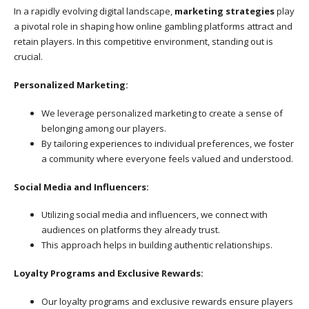
In a rapidly evolving digital landscape,
marketing strategies
play
a pivotal role in shaping how online gambling platforms attract and
retain players. In this competitive environment, standing out is
crucial.
Personalized Marketing:
We leverage personalized marketing to create a sense of
belonging among our players.
By tailoring experiences to individual preferences, we foster
a community where everyone feels valued and understood.
Social Media and Influencers:
Utilizing social media and influencers, we connect with
audiences on platforms they already trust.
This approach helps in building authentic relationships.
Loyalty Programs and Exclusive Rewards:
Our loyalty programs and exclusive rewards ensure players