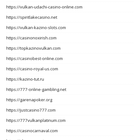
https://vulkan-udachi-casino-online.com
https://spiritlakecasino.net
https://vulkan-kazino-slots.com
https://casinonoxirish.com
https://topkazinovulkan.com
https://casinobest-online.com
https://casino-royal-us.com
https://kazino-tut.ru
https://777-online-gambling.net
https://garenapoker.org
https://justcasino777.com
https://777vulkanplatinum.com
https://casinocarnaval.com