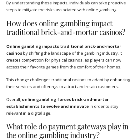
By understanding these impacts, individuals can take proactive
steps to mitigate the risks associated with online gambling.
How does online gambling impact
traditional brick-and-mortar casinos?
Online gambling impacts traditional brick-and-mortar
casinos
by shifting the landscape of the gambling industry. It
creates competition for physical casinos, as players can now
access their favorite games from the comfort of their homes.
This change challenges traditional casinos to adapt by enhancing
their services and offerings to attract and retain customers.
Overall,
online gambling forces brick-and-mortar
establishments to evolve and innovate
in order to stay
relevant in a digital age.
What role do payment gateways play in
the online gambling industry?