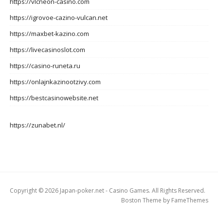
https://vlcneon-casino.com
https://igrovoe-cazino-vulcan.net
https://maxbet-kazino.com
https://livecasinoslot.com
https://casino-runeta.ru
https://onlajnkazinootzivy.com
https://bestcasinowebsite.net
https://zunabet.nl/
Copyright © 2026 Japan-poker.net - Casino Games. All Rights Reserved.
Boston Theme by
FameThemes