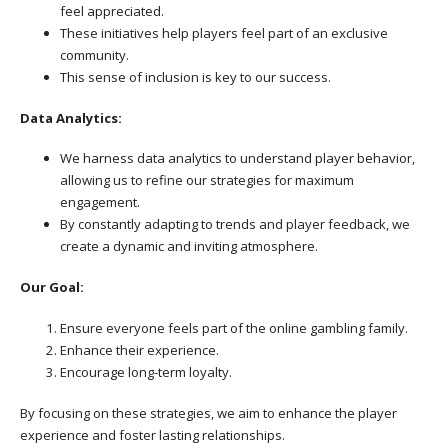
feel appreciated.
These initiatives help players feel part of an exclusive
community.
This sense of inclusion is key to our success.
Data Analytics:
We harness data analytics to understand player behavior,
allowing us to refine our strategies for maximum
engagement.
By constantly adapting to trends and player feedback, we
create a dynamic and inviting atmosphere.
Our Goal:
Ensure everyone feels part of the online gambling family.
Enhance their experience.
Encourage long-term loyalty.
By focusing on these strategies, we aim to enhance the player
experience and foster lasting relationships.