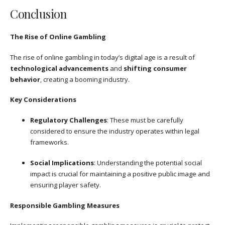
Conclusion
The Rise of Online Gambling
The rise of online gambling in today’s digital age is a result of
technological advancements
and
shifting consumer
behavior
, creating a booming industry.
Key Considerations
Regulatory Challenges
: These must be carefully
considered to ensure the industry operates within legal
frameworks.
Social Implications
: Understanding the potential social
impact is crucial for maintaining a positive public image and
ensuring player safety.
Responsible Gambling Measures