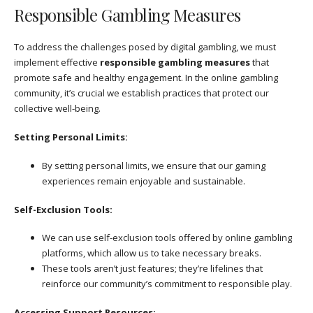
Responsible Gambling Measures
To address the challenges posed by digital gambling, we must
implement effective
responsible gambling measures
that
promote safe and healthy engagement. In the online gambling
community, it’s crucial we establish practices that protect our
collective well-being.
Setting Personal Limits:
By setting personal limits, we ensure that our gaming
experiences remain enjoyable and sustainable.
Self-Exclusion Tools:
We can use self-exclusion tools offered by online gambling
platforms, which allow us to take necessary breaks.
These tools aren’t just features; they’re lifelines that
reinforce our community’s commitment to responsible play.
Accessing Support Resources: