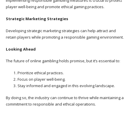
Implementing responsible gambling measures is crucial to protect
player well-being and promote ethical gaming practices.
Strategic Marketing Strategies
Developing strategic marketing strategies can help attract and
retain players while promoting a responsible gaming environment.
Looking Ahead
The future of online gambling holds promise, but it’s essential to:
Prioritize ethical practices.
Focus on player well-being.
Stay informed and engaged in this evolving landscape.
By doing so, the industry can continue to thrive while maintaining a
commitment to responsible and ethical operations.