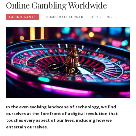
Online Gambling Worldwide
CASINO GAMES
HUMBERTO TURNER
JULY 29, 2025
In the ever-evolving landscape of technology, we find
ourselves at the forefront of a digital revolution that
touches every aspect of our lives, including how we
entertain ourselves.