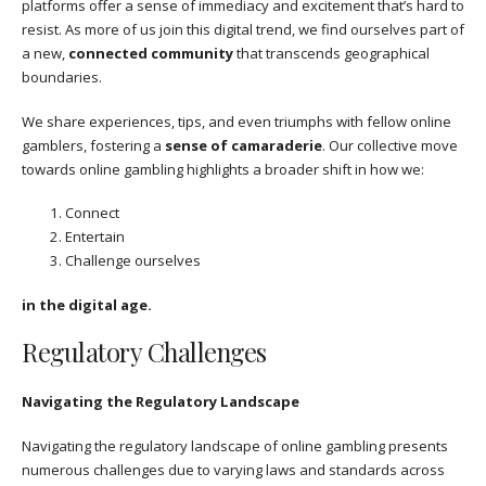
platforms offer a sense of immediacy and excitement that’s hard to
resist. As more of us join this digital trend, we find ourselves part of
a new,
connected community
that transcends geographical
boundaries.
We share experiences, tips, and even triumphs with fellow online
gamblers, fostering a
sense of camaraderie
. Our collective move
towards online gambling highlights a broader shift in how we:
Connect
Entertain
Challenge ourselves
in the digital age.
Regulatory Challenges
Navigating the Regulatory Landscape
Navigating the regulatory landscape of online gambling presents
numerous challenges due to varying laws and standards across