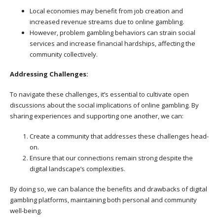
Local economies may benefit from job creation and
increased revenue streams due to online gambling.
However, problem gambling behaviors can strain social
services and increase financial hardships, affecting the
community collectively.
Addressing Challenges:
To navigate these challenges, it’s essential to cultivate open
discussions about the social implications of online gambling. By
sharing experiences and supporting one another, we can:
Create a community that addresses these challenges head-
on.
Ensure that our connections remain strong despite the
digital landscape’s complexities.
By doing so, we can balance the benefits and drawbacks of digital
gambling platforms, maintaining both personal and community
well-being.