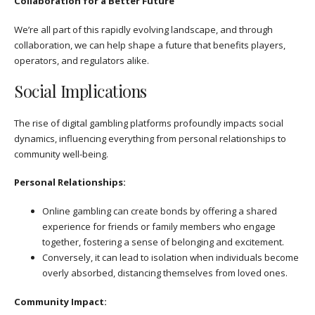
Collaboration for a Better Future
We’re all part of this rapidly evolving landscape, and through
collaboration, we can help shape a future that benefits players,
operators, and regulators alike.
Social Implications
The rise of digital gambling platforms profoundly impacts social
dynamics, influencing everything from personal relationships to
community well-being.
Personal Relationships:
Online gambling can create bonds by offering a shared
experience for friends or family members who engage
together, fostering a sense of belonging and excitement.
Conversely, it can lead to isolation when individuals become
overly absorbed, distancing themselves from loved ones.
Community Impact: